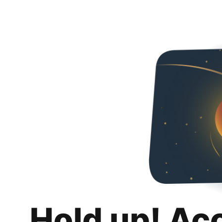
Hold up! Ac