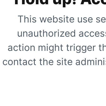
This website use se
unauthorized access
action might trigger t
contact the site adminis