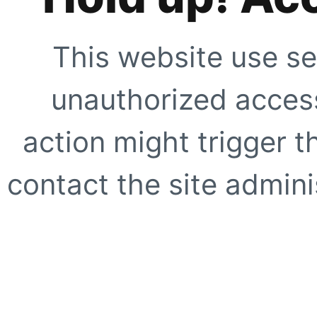
This website use se
unauthorized access
action might trigger t
contact the site adminis