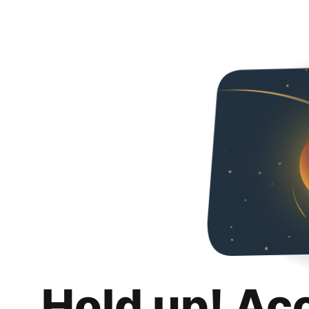
Hold up! Ac