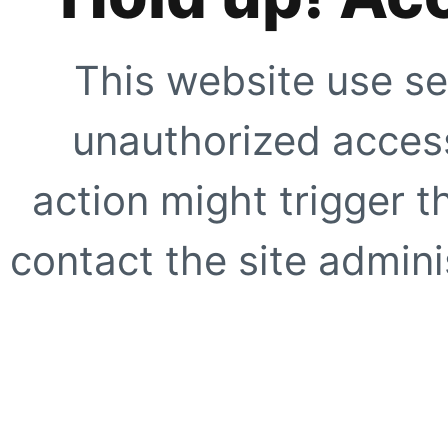
This website use se
unauthorized access
action might trigger t
contact the site adminis