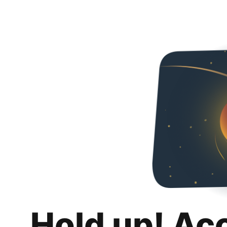
Hold up! Ac