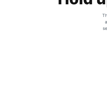
Th
a
se