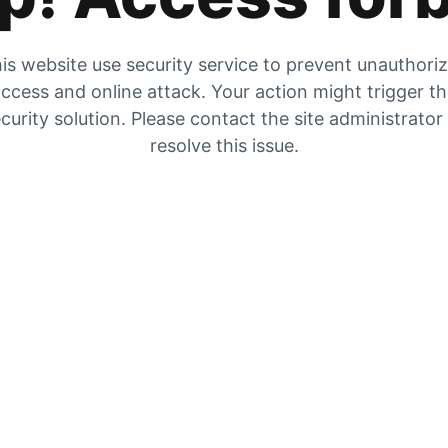
is website use security service to prevent unauthori
ccess and online attack. Your action might trigger t
curity solution. Please contact the site administrator
resolve this issue.