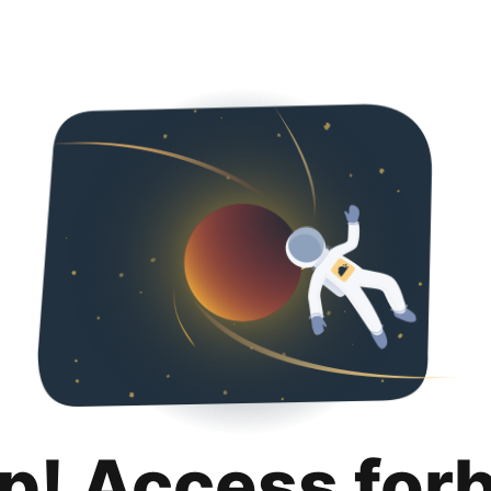
p! Access for