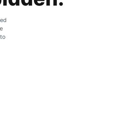
zed
he
 to